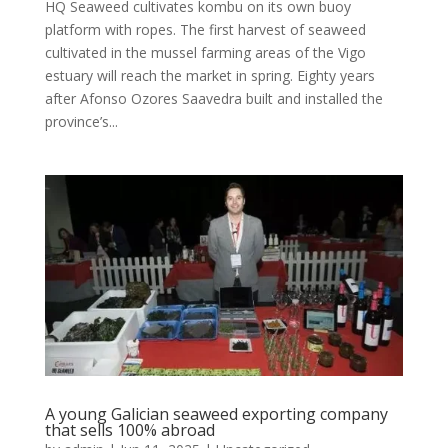
HQ Seaweed cultivates kombu on its own buoy
platform with ropes. The first harvest of seaweed
cultivated in the mussel farming areas of the Vigo
estuary will reach the market in spring. Eighty years
after Afonso Ozores Saavedra built and installed the
province’s...
A young Galician seaweed exporting company
that sells 100% abroad