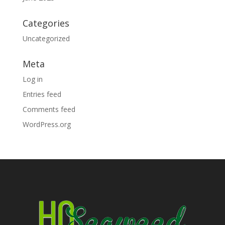
Categories
Uncategorized
Meta
Log in
Entries feed
Comments feed
WordPress.org