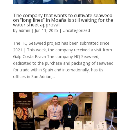
The company that wants to cultivate seaweed
on “long lines” in Moaña is still waiting for the
water sheet approval.
by
admin
|
Jun 11, 2025
|
Uncategorized
The HQ Seaweed project has been submitted since
2021 | This week, the company received a visit from
Galp Costa Brava The company HQ Seaweed,
dedicated to the purchase and packaging of seaweed
for trade within Spain and internationally, has its
offices in San Adrián,...