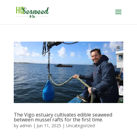
The Vigo estuary cultivates edible seaweed
between mussel rafts for the first time.
by
admin
|
Jun 11, 2025
|
Uncategorized