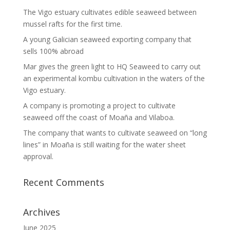
The Vigo estuary cultivates edible seaweed between
mussel rafts for the first time.
A young Galician seaweed exporting company that
sells 100% abroad
Mar gives the green light to HQ Seaweed to carry out
an experimental kombu cultivation in the waters of the
Vigo estuary.
A company is promoting a project to cultivate
seaweed off the coast of Moaña and Vilaboa.
The company that wants to cultivate seaweed on “long
lines” in Moaña is still waiting for the water sheet
approval.
Recent Comments
Archives
June 2025