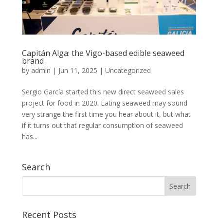
Capitán Alga: the Vigo-based edible seaweed
brand
by
admin
|
Jun 11, 2025
|
Uncategorized
Sergio García started this new direct seaweed sales
project for food in 2020. Eating seaweed may sound
very strange the first time you hear about it, but what
if it turns out that regular consumption of seaweed
has...
Search
Recent Posts