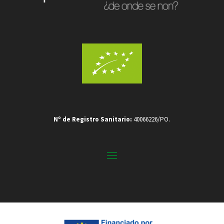
Nº de Registro Sanitario:
40066226/PO.