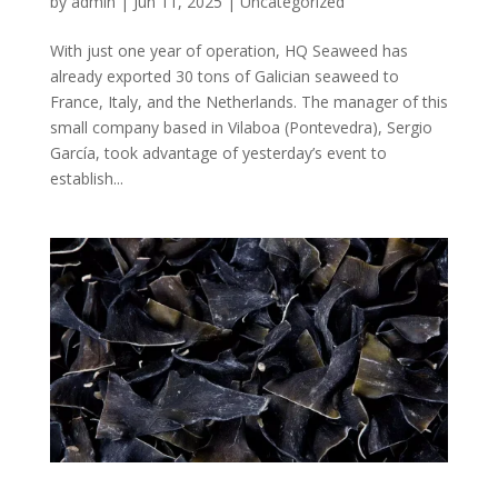
by
admin
|
Jun 11, 2025
|
Uncategorized
With just one year of operation, HQ Seaweed has
already exported 30 tons of Galician seaweed to
France, Italy, and the Netherlands. The manager of this
small company based in Vilaboa (Pontevedra), Sergio
García, took advantage of yesterday’s event to
establish...