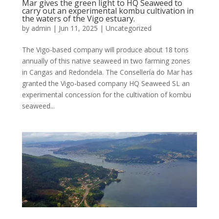
Mar gives the green light to HQ Seaweed to
carry out an experimental kombu cultivation in
the waters of the Vigo estuary.
by
admin
|
Jun 11, 2025
|
Uncategorized
The Vigo-based company will produce about 18 tons
annually of this native seaweed in two farming zones
in Cangas and Redondela. The Consellería do Mar has
granted the Vigo-based company HQ Seaweed SL an
experimental concession for the cultivation of kombu
seaweed...