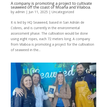
A company is promoting a project to cultivate
seaweed off the coast of Moaña and Vilaboa.
by
admin
|
Jun 11, 2025
|
Uncategorized
It is led by HQ Seaweed, based in San Adrián de
Cobres, and is currently in the environmental
assessment phase. The cultivation would be done
using eight ropes, each 72 meters long. A company
from Vilaboa is promoting a project for the cultivation
of seaweed in the...