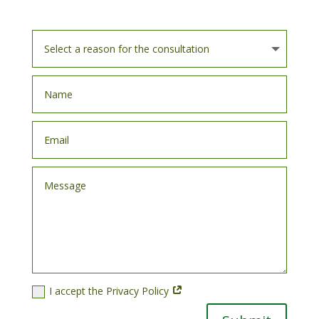
I accept the Privacy Policy