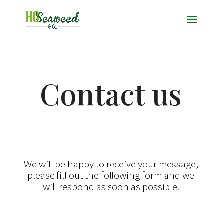
Contact us
We will be happy to receive your message,
please fill out the following form and we
will respond as soon as possible.