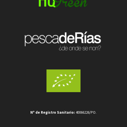
Nº de Registro Sanitario:
40066226/PO.