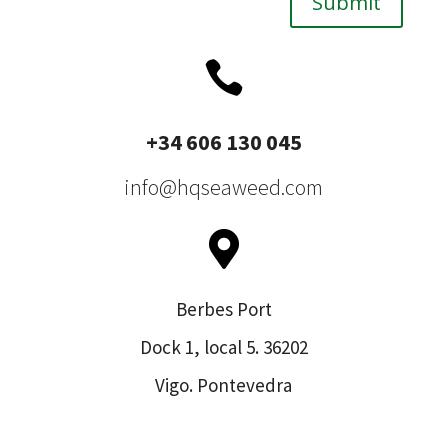
Submit

+34 606 130 045
info@hqseaweed.com

Berbes Port
Dock 1, local 5. 36202
Vigo. Pontevedra