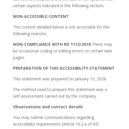
certain aspects indicated in the following section.
NON-ACCESSIBLE CONTENT
The content detailed below is not accessible for the
following reasons:
NON-COMPLIANCE WITH RD 1112/2018
There may
be occasional coding or editing errors on certain web
pages.
PREPARATION OF THIS ACCESSIBILITY STATEMENT
This statement was prepared on January 13, 2026.
The method used to prepare this statement was a
self-assessment carried out by the company.
Observations and contact details
You may submit communications regarding
accessibility requirements (Article 10.2.a of RD