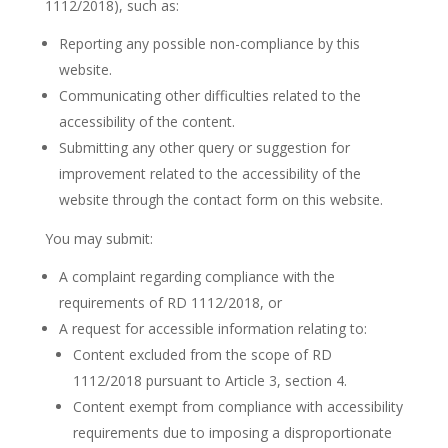
1112/2018), such as:
Reporting any possible non-compliance by this
website.
Communicating other difficulties related to the
accessibility of the content.
Submitting any other query or suggestion for
improvement related to the accessibility of the
website through the contact form on this website.
You may submit:
A complaint regarding compliance with the
requirements of RD 1112/2018, or
A request for accessible information relating to:
Content excluded from the scope of RD
1112/2018 pursuant to Article 3, section 4.
Content exempt from compliance with accessibility
requirements due to imposing a disproportionate