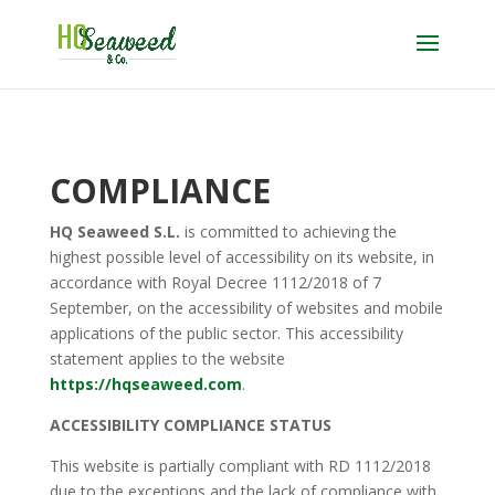
COMPLIANCE
HQ Seaweed S.L.
is committed to achieving the
highest possible level of accessibility on its website, in
accordance with Royal Decree 1112/2018 of 7
September, on the accessibility of websites and mobile
applications of the public sector. This accessibility
statement applies to the website
https://hqseaweed.com
.
ACCESSIBILITY COMPLIANCE STATUS
This website is partially compliant with RD 1112/2018
due to the exceptions and the lack of compliance with