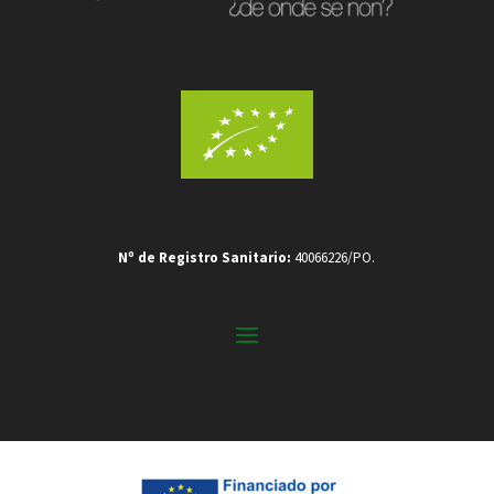
Nº de Registro Sanitario:
40066226/PO.