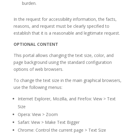
burden.
In the request for accessibility information, the facts,
reasons, and request must be clearly specified to
establish that it is a reasonable and legitimate request.
OPTIONAL CONTENT
This portal allows changing the text size, color, and
page background using the standard configuration
options of web browsers.
To change the text size in the main graphical browsers,
use the following menus:
Internet Explorer, Mozilla, and Firefox: View > Text
Size
Opera: View > Zoom
Safari: View > Make Text Bigger
Chrome: Control the current page > Text Size