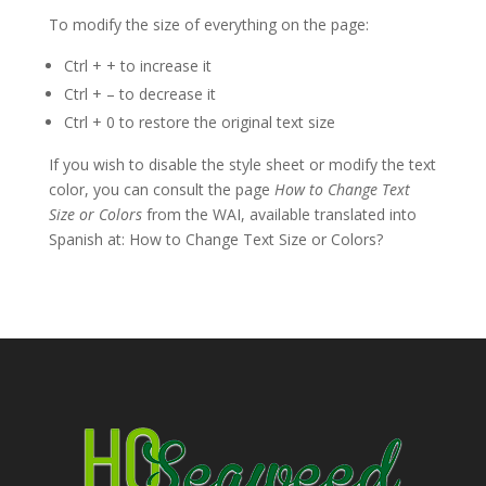
To modify the size of everything on the page:
Ctrl + + to increase it
Ctrl + – to decrease it
Ctrl + 0 to restore the original text size
If you wish to disable the style sheet or modify the text
color, you can consult the page
How to Change Text
Size or Colors
from the WAI, available translated into
Spanish at: How to Change Text Size or Colors?