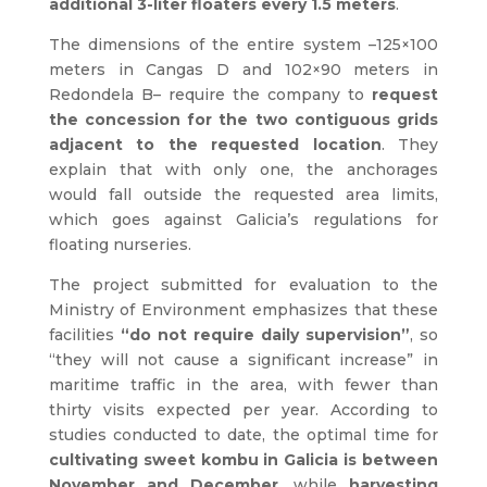
additional 3-liter floaters every 1.5 meters
.
The dimensions of the entire system –125×100
meters in Cangas D and 102×90 meters in
Redondela B– require the company to
request
the concession for the two contiguous grids
adjacent to the requested location
. They
explain that with only one, the anchorages
would fall outside the requested area limits,
which goes against Galicia’s regulations for
floating nurseries.
The project submitted for evaluation to the
Ministry of Environment emphasizes that these
facilities
“do not require daily supervision”
, so
“they will not cause a significant increase” in
maritime traffic in the area, with fewer than
thirty visits expected per year. According to
studies conducted to date, the optimal time for
cultivating sweet kombu in Galicia is between
November and December
, while
harvesting