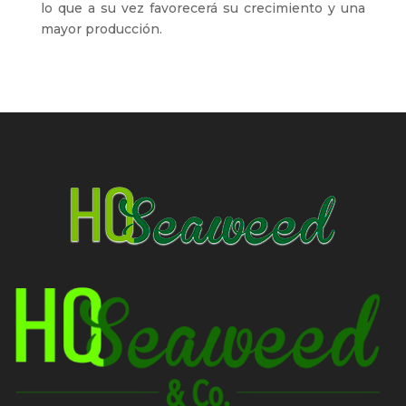
lo que a su vez favorecerá su crecimiento y una
mayor producción.