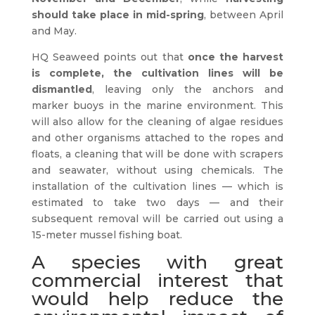
should take place in mid-spring
, between April
and May.
HQ Seaweed points out that
once the harvest
is complete, the cultivation lines will be
dismantled
, leaving only the anchors and
marker buoys in the marine environment. This
will also allow for the cleaning of algae residues
and other organisms attached to the ropes and
floats, a cleaning that will be done with scrapers
and seawater, without using chemicals. The
installation of the cultivation lines — which is
estimated to take two days — and their
subsequent removal will be carried out using a
15-meter mussel fishing boat.
A species with great
commercial interest that
would help reduce the