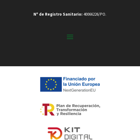
Nº de Registro Sanitario:
40066226/PO.