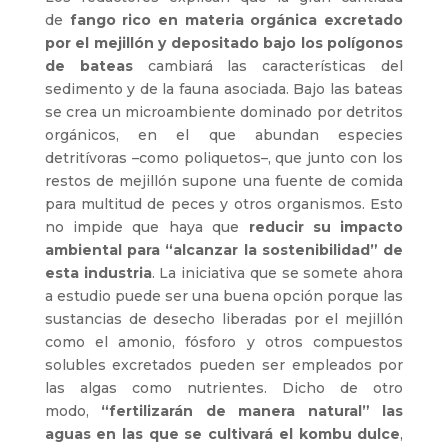
de
fango rico en materia orgánica excretado
por el mejillón y depositado bajo los polígonos
de bateas
cambiará las características del
sedimento y de la fauna asociada. Bajo las bateas
se crea un microambiente dominado por detritos
orgánicos, en el que abundan especies
detritívoras –como poliquetos–, que junto con los
restos de mejillón supone una fuente de comida
para multitud de peces y otros organismos. Esto
no impide que haya que
reducir su impacto
ambiental para “alcanzar la sostenibilidad” de
esta industria
. La iniciativa que se somete ahora
a estudio puede ser una buena opción porque las
sustancias de desecho liberadas por el mejillón
como el amonio, fósforo y otros compuestos
solubles excretados pueden ser empleados por
las algas como nutrientes. Dicho de otro
modo,
“fertilizarán de manera natural” las
aguas en las que se cultivará el kombu dulce
,