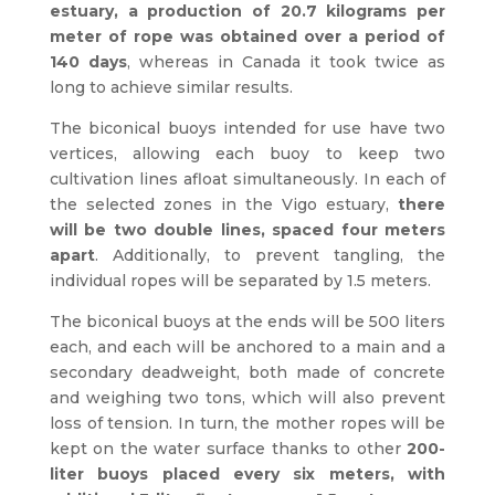
estuary, a production of 20.7 kilograms per
meter of rope was obtained over a period of
140 days
, whereas in Canada it took twice as
long to achieve similar results.
The biconical buoys intended for use have two
vertices, allowing each buoy to keep two
cultivation lines afloat simultaneously. In each of
the selected zones in the Vigo estuary,
there
will be two double lines, spaced four meters
apart
. Additionally, to prevent tangling, the
individual ropes will be separated by 1.5 meters.
The biconical buoys at the ends will be 500 liters
each, and each will be anchored to a main and a
secondary deadweight, both made of concrete
and weighing two tons, which will also prevent
loss of tension. In turn, the mother ropes will be
kept on the water surface thanks to other
200-
liter buoys placed every six meters, with