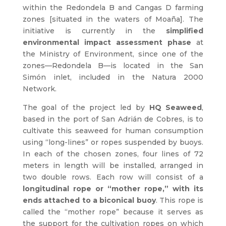
within the Redondela B and Cangas D farming
zones [situated in the waters of Moaña]. The
initiative is currently in the
simplified
environmental impact assessment phase
at
the Ministry of Environment, since one of the
zones—Redondela B—is located in the San
Simón inlet, included in the Natura 2000
Network.
The goal of the project led by
HQ Seaweed
,
based in the port of San Adrián de Cobres, is to
cultivate this seaweed for human consumption
using “long-lines” or ropes suspended by buoys.
In each of the chosen zones, four lines of 72
meters in length will be installed, arranged in
two double rows. Each row will consist of a
longitudinal rope or “mother rope,” with its
ends attached to a biconical buoy
. This rope is
called the “mother rope” because it serves as
the support for the cultivation ropes on which