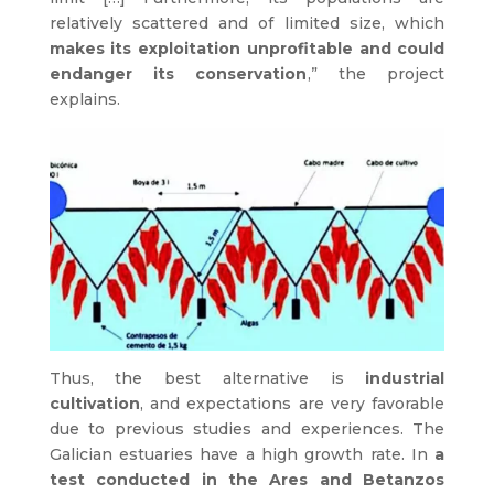
relatively scattered and of limited size, which
makes its exploitation unprofitable and could
endanger its conservation
,” the project
explains.
Thus, the best alternative is
industrial
cultivation
, and expectations are very favorable
due to previous studies and experiences. The
Galician estuaries have a high growth rate. In
a
test conducted in the Ares and Betanzos