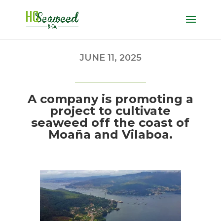
JUNE 11, 2025
A company is promoting a
project to cultivate
seaweed off the coast of
Moaña and Vilaboa.