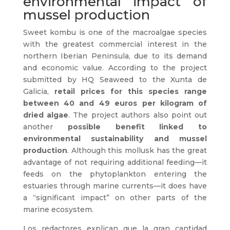
environmental impact of
mussel production
Sweet kombu is one of the macroalgae species
with the greatest commercial interest in the
northern Iberian Peninsula, due to its demand
and economic value. According to the project
submitted by HQ Seaweed to the Xunta de
Galicia,
retail prices for this species range
between 40 and 49 euros per kilogram of
dried algae
. The project authors also point out
another
possible benefit linked to
environmental sustainability and mussel
production
. Although this mollusk has the great
advantage of not requiring additional feeding—it
feeds on the phytoplankton entering the
estuaries through marine currents—it does have
a “significant impact” on other parts of the
marine ecosystem.
Los redactores explican que la gran cantidad