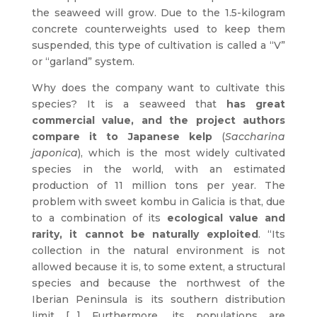
the seaweed will grow. Due to the 1.5-kilogram
concrete counterweights used to keep them
suspended, this type of cultivation is called a “V”
or “garland” system.
Why does the company want to cultivate this
species? It is a seaweed that
has great
commercial value, and the project authors
compare it to Japanese kelp
(
Saccharina
japonica
), which is the most widely cultivated
species in the world, with an estimated
production of 11 million tons per year. The
problem with sweet kombu in Galicia is that, due
to a combination of its
ecological value and
rarity, it cannot be naturally exploited
. “Its
collection in the natural environment is not
allowed because it is, to some extent, a structural
species and because the northwest of the
Iberian Peninsula is its southern distribution
limit […] Furthermore, its populations are