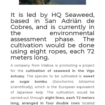
It is led by HQ Seaweed,
based in San Adrián de
Cobres, and is currently in
the environmental
assessment phase. The
cultivation would be done
using eight ropes, each 72
meters long.
A company from Vilaboa is promoting a project
for the
cultivation of seaweed in the Vigo
estuary
. The species to be cultivated is
sweet
or sugar kombu
(
Saccharina latissima
scientifically), which is the European equivalent
of Japanese kelp. The cultivation would be
carried out through
eight lines, each 72 meters
long, arranged in four double rows
located